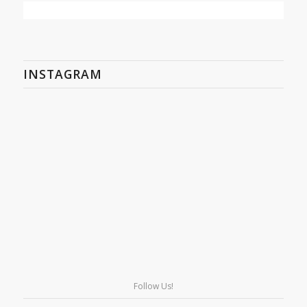
INSTAGRAM
Follow Us!