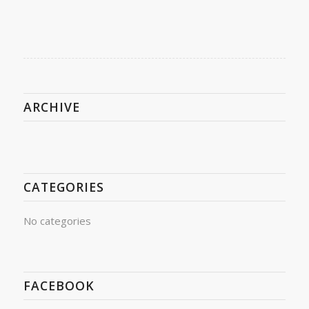
ARCHIVE
CATEGORIES
No categories
FACEBOOK