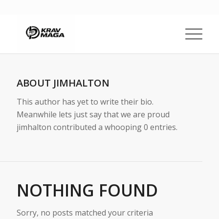
ABOUT
JIMHALTON
This author has yet to write their bio.
Meanwhile lets just say that we are proud
jimhalton
contributed a whooping 0 entries.
NOTHING FOUND
Sorry, no posts matched your criteria