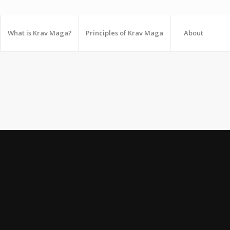
What is Krav Maga?
Principles of Krav Maga
About