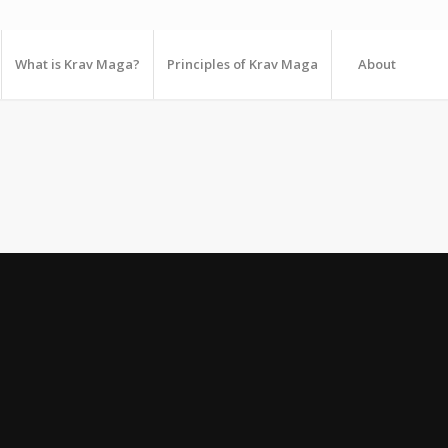
What is Krav Maga?
Principles of Krav Maga
About