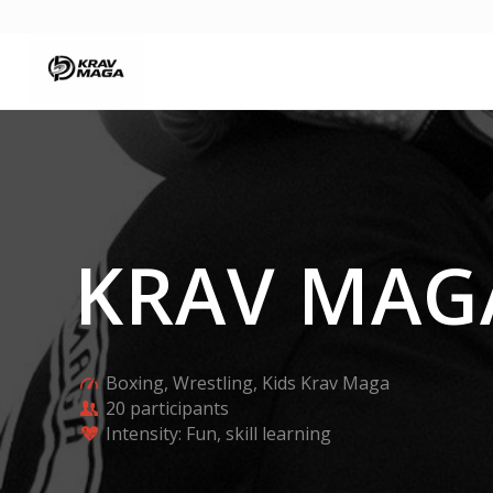
KRAV MA
Boxing, Wrestling, Kids Krav Maga
20 participants
Intensity: Fun, skill learning