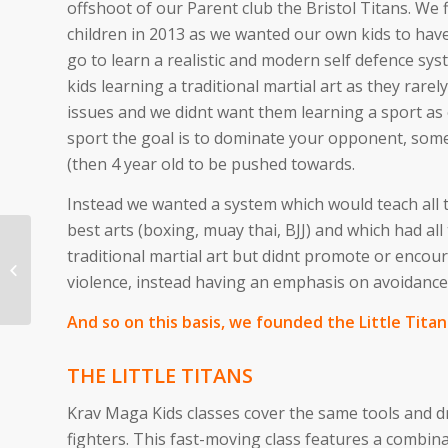
offshoot of our Parent club the Bristol Titans. We 
children in 2013 as we wanted our own kids to ha
go to learn a realistic and modern self defence sy
kids learning a traditional martial art as they rare
issues and we didnt want them learning a sport as 
sport the goal is to dominate your opponent, some
(then 4 year old to be pushed towards.
Instead we wanted a system which would teach all 
best arts (boxing, muay thai, BJJ) and which had all 
traditional martial art but didnt promote or enco
Self Defence
violence, instead having an emphasis on avoidance
Programme
And so on this basis, we founded the Little Titan
THE LITTLE TITANS
Krav Maga Kids classes cover the same tools and dr
fighters. This fast-moving class features a combina