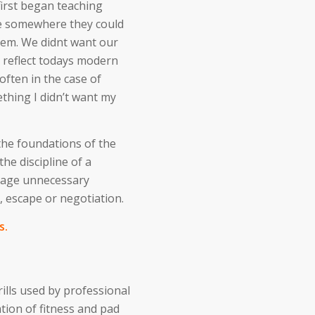
first began teaching
ve somewhere they could
stem. We didnt want our
ly reflect todays modern
often in the case of
thing I didn’t want my
the foundations of the
the discipline of a
urage unnecessary
, escape or negotiation.
s.
ills used by professional
tion of fitness and pad