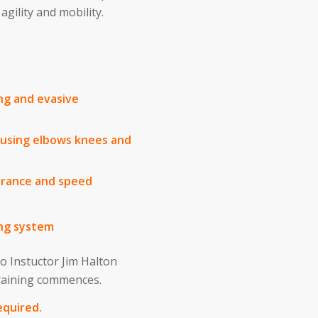
gility and mobility.
ing and evasive
s using elbows knees and
urance and speed
ng system
 so Instuctor Jim Halton
training commences.
equired.