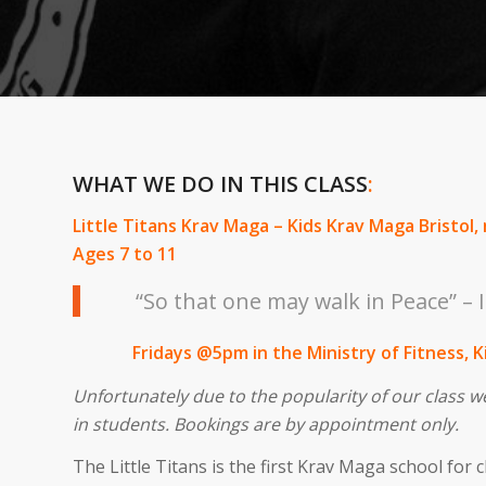
WHAT WE DO IN THIS CLASS
:
Little Titans Krav Maga – Kids Krav Maga Bristol, 
Ages 7 to 11
“So that one may walk in Peace” – I
Fridays @5pm in the Ministry of Fitness, 
Unfortunately due to the popularity of our class w
in students. Bookings are by appointment only.
The Little Titans is the first Krav Maga school for c