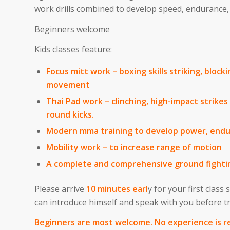
work drills combined to develop speed, endurance, a
Beginners welcome
Kids classes feature:
Focus mitt work – boxing skills striking, block
movement
Thai Pad work – clinching, high-impact strike
round kicks.
Modern mma training to develop power, end
Mobility work – to increase range of motion
A complete and comprehensive ground fighti
Please arrive
10 minutes earl
y for your first class
can introduce himself and speak with you before 
Beginners are most welcome. No experience is r