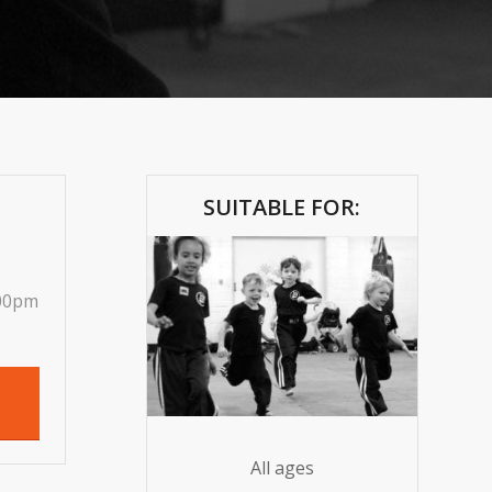
SUITABLE FOR:
.00pm
All ages