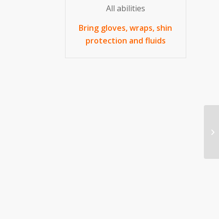
All abilities
Bring gloves, wraps, shin
protection and fluids
Kr