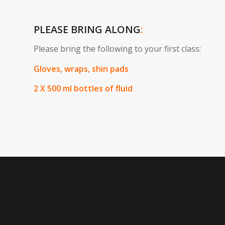
PLEASE BRING ALONG
:
Please bring the following to your first class:
Gloves, wraps, shin pads
2 X 500 ml bottles of fluid