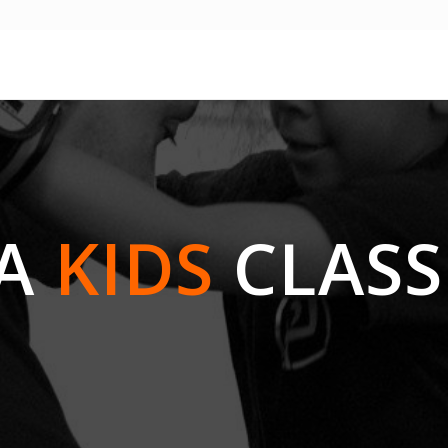
GA
KIDS
CLASS