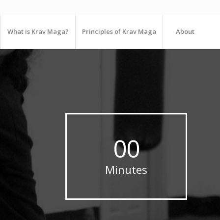
What is Krav Maga?
Principles of Krav Maga
About
00
Minutes