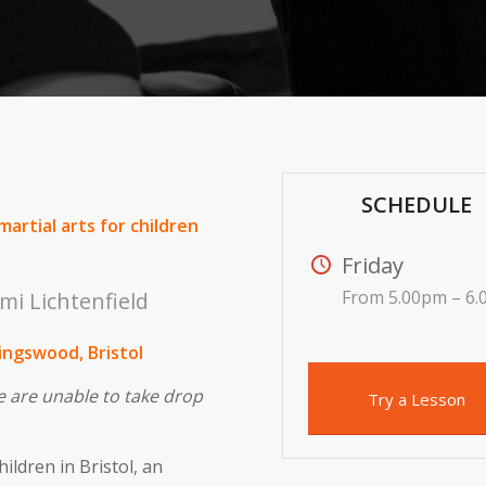
SCHEDULE
martial arts for children
Friday
From 5.00pm – 6
mi Lichtenfield
Kingswood, Bristol
e are unable to take drop
Try a Lesson
hildren in Bristol, an